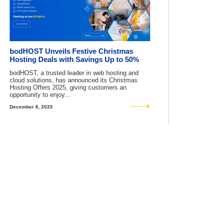
bodHOST Unveils Festive Christmas
Hosting Deals with Savings Up to 50%
bodHOST, a trusted leader in web hosting and
cloud solutions, has announced its Christmas
Hosting Offers 2025, giving customers an
opportunity to enjoy...
December 8, 2025