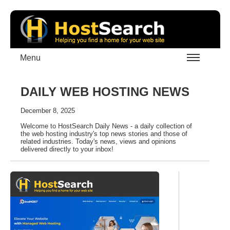
Menu
DAILY WEB HOSTING NEWS
December 8, 2025
Welcome to HostSearch Daily News - a daily collection of
the web hosting industry's top news stories and those of
related industries. Today's news, views and opinions
delivered directly to your inbox!