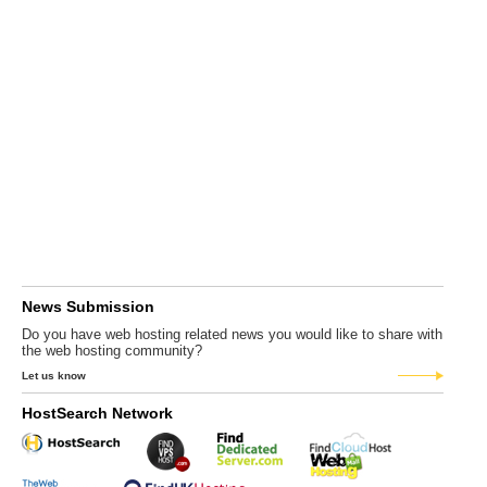
News Submission
Do you have web hosting related news you would like to share with
the web hosting community?
Let us know
HostSearch Network