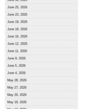
June 25, 2026
June 23, 2026
June 19, 2026
June 18, 2026
June 16, 2026
June 12, 2026
June 11, 2026
June 9, 2026
June 5, 2026
June 4, 2026
May 28, 2026
May 27, 2026
May 20, 2026
May 19, 2026