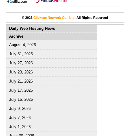
© 2026
Clicksee Network Co., Ltd.
All Rights Reserved
Daily Web Hosting News
Archive
August 4, 2026
July 31, 2026
July 27, 2026
July 23, 2026
July 21, 2026
July 17, 2026
July 16, 2026
July 9, 2026
July 7, 2026
July 1, 2026
June 30, 2026