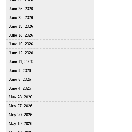
June 25, 2026
June 23, 2026
June 19, 2026
June 18, 2026
June 16, 2026
June 12, 2026
June 11, 2026
June 9, 2026
June 5, 2026
June 4, 2026
May 28, 2026
May 27, 2026
May 20, 2026
May 19, 2026