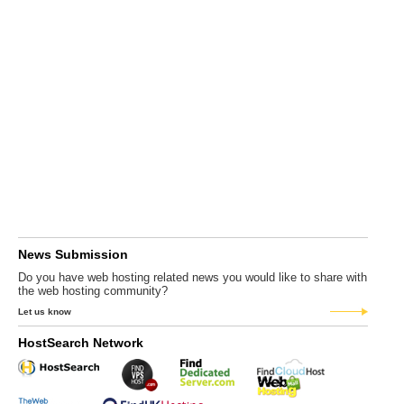
News Submission
Do you have web hosting related news you would like to share with
the web hosting community?
Let us know
HostSearch Network