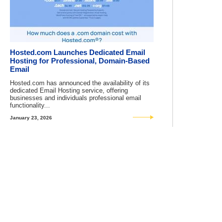
Hosted.com Launches Dedicated Email
Hosting for Professional, Domain-Based
Email
Hosted.com has announced the availability of its
dedicated Email Hosting service, offering
businesses and individuals professional email
functionality...
January 23, 2026