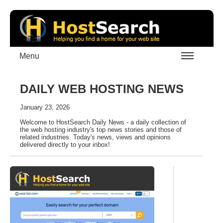
Menu
DAILY WEB HOSTING NEWS
January 23, 2026
Welcome to HostSearch Daily News - a daily collection of
the web hosting industry's top news stories and those of
related industries. Today's news, views and opinions
delivered directly to your inbox!