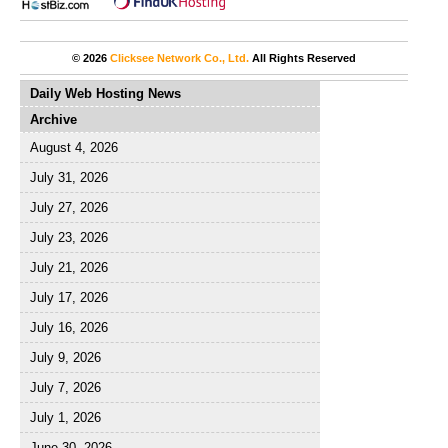
© 2026
Clicksee Network Co., Ltd.
All Rights Reserved
Daily Web Hosting News
Archive
August 4, 2026
July 31, 2026
July 27, 2026
July 23, 2026
July 21, 2026
July 17, 2026
July 16, 2026
July 9, 2026
July 7, 2026
July 1, 2026
June 30, 2026