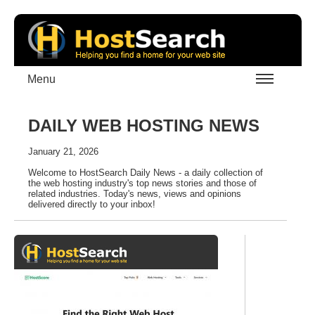
Menu
DAILY WEB HOSTING NEWS
January 21, 2026
Welcome to HostSearch Daily News - a daily collection of
the web hosting industry's top news stories and those of
related industries. Today's news, views and opinions
delivered directly to your inbox!