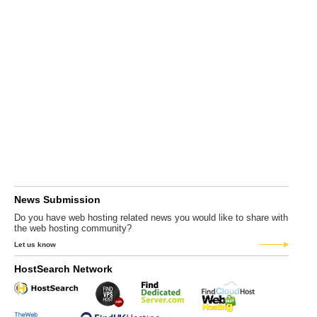
News Submission
Do you have web hosting related news you would like to share with
the web hosting community?
Let us know
HostSearch Network