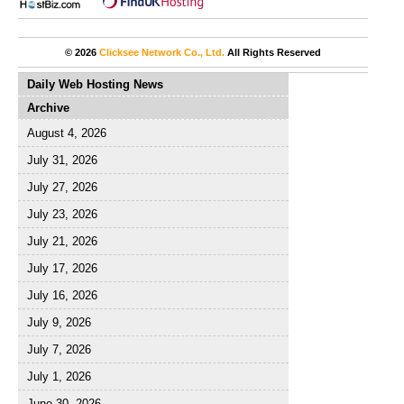
© 2026
Clicksee Network Co., Ltd.
All Rights Reserved
Daily Web Hosting News
Archive
August 4, 2026
July 31, 2026
July 27, 2026
July 23, 2026
July 21, 2026
July 17, 2026
July 16, 2026
July 9, 2026
July 7, 2026
July 1, 2026
June 30, 2026