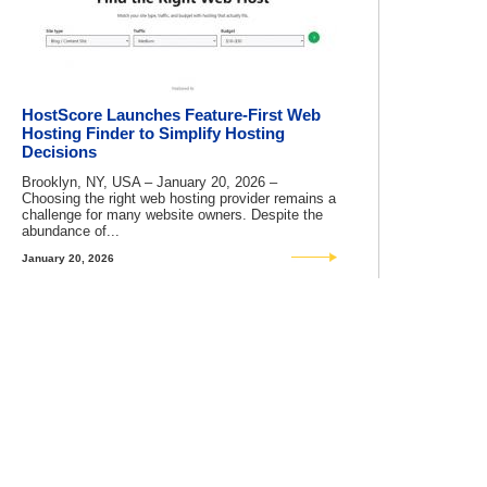
HostScore Launches Feature-First Web
Hosting Finder to Simplify Hosting
Decisions
Brooklyn, NY, USA – January 20, 2026 –
Choosing the right web hosting provider remains a
challenge for many website owners. Despite the
abundance of...
January 20, 2026