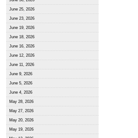
June 25, 2026
June 23, 2026
June 19, 2026
June 18, 2026
June 16, 2026
June 12, 2026
June 11, 2026
June 9, 2026
June 5, 2026
June 4, 2026
May 28, 2026
May 27, 2026
May 20, 2026
May 19, 2026