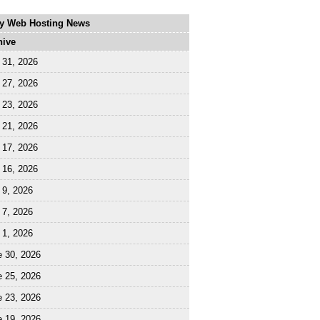
ly Web Hosting News
hive
 31, 2026
 27, 2026
 23, 2026
 21, 2026
 17, 2026
 16, 2026
 9, 2026
 7, 2026
 1, 2026
e 30, 2026
e 25, 2026
e 23, 2026
e 19, 2026