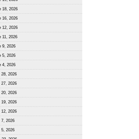
e 18, 2026
e 16, 2026
e 12, 2026
 11, 2026
 9, 2026
 5, 2026
 4, 2026
 28, 2026
 27, 2026
 20, 2026
 19, 2026
 12, 2026
 7, 2026
 5, 2026