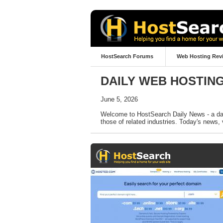
HostSearch Forums
Web Hosting Rev
DAILY WEB HOSTIN
June 5, 2026
Welcome to HostSearch Daily News - a dail
those of related industries. Today's news, 