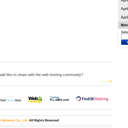
Apri
Apri
Apri
More
Sele
uld like to share with the web hosting community?
e Network Co., Ltd.
All Rights Reserved