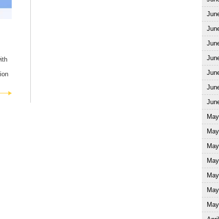
Jun
Jun
Jun
June
ith
June
ion
June
June
May
May
May
May
May
May
May