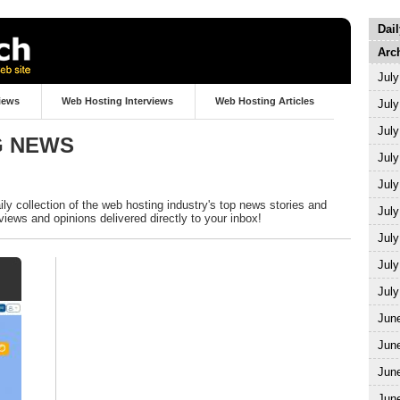
Dai
Arc
July
iews
Web Hosting Interviews
Web Hosting Articles
July
July
G NEWS
July
July
y collection of the web hosting industry's top news stories and
July
views and opinions delivered directly to your inbox!
July
July
July
Jun
Jun
Jun
Jun