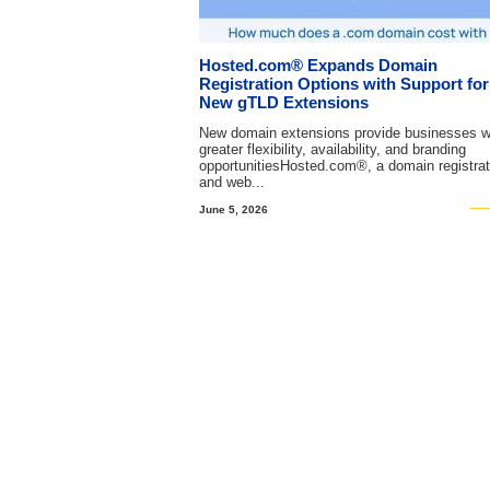
Hosted.com® Expands Domain
Registration Options with Support for
New gTLD Extensions
New domain extensions provide businesses w
greater flexibility, availability, and branding
opportunitiesHosted.com®, a domain registrat
and web...
June 5, 2026