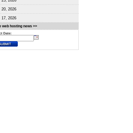
l 23, 2026
l 20, 2026
l 17, 2026
 web hosting news >>
ct Date: