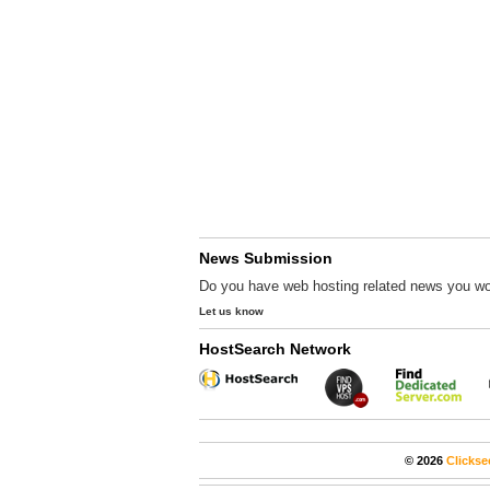
News Submission
Do you have web hosting related news you wo
Let us know
HostSearch Network
© 2026
Clickse