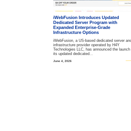
iWebFusion Introduces Updated
Dedicated Server Program with
Expanded Enterprise-Grade
Infrastructure Options
iWebFusion, a US-based dedicated server an
infrastructure provider operated by H4Y
Technologies LLC, has announced the launch 
its updated dedicated...
June 4, 2026