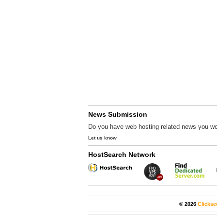
News Submission
Do you have web hosting related news you wo
Let us know
HostSearch Network
© 2026
Clickse