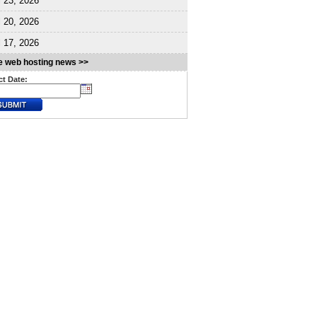
l 23, 2026
l 20, 2026
l 17, 2026
 web hosting news >>
ct Date: