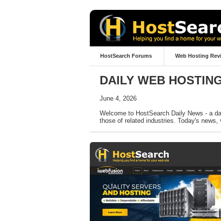
HostSearch Forums
Web Hosting Rev
DAILY WEB HOSTIN
June 4, 2026
Welcome to HostSearch Daily News - a dail
those of related industries. Today's news, 