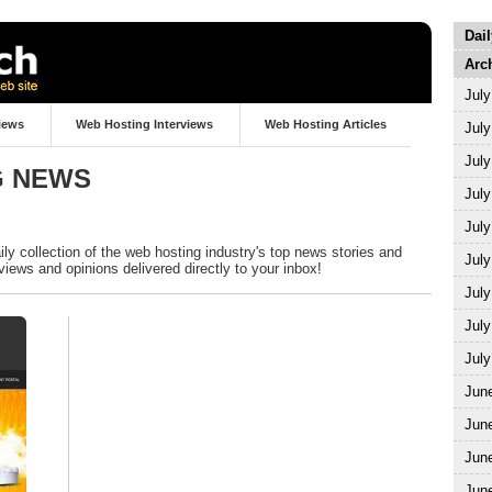
Dai
Arc
July
iews
Web Hosting Interviews
Web Hosting Articles
July
July
G NEWS
July
July
y collection of the web hosting industry's top news stories and
July
views and opinions delivered directly to your inbox!
July
July
July
Jun
Jun
Jun
Jun