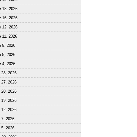
e 18, 2026
e 16, 2026
e 12, 2026
 11, 2026
 9, 2026
 5, 2026
 4, 2026
 28, 2026
 27, 2026
 20, 2026
 19, 2026
 12, 2026
 7, 2026
 5, 2026