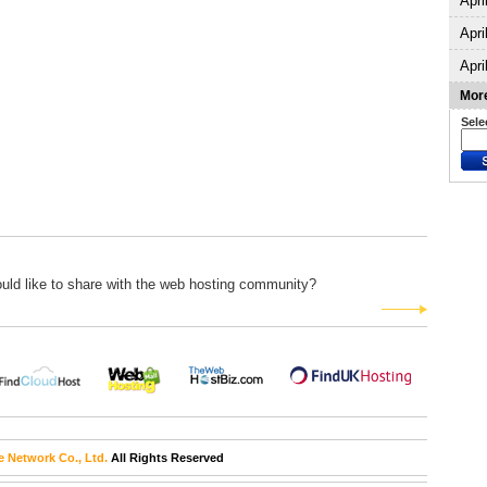
Apri
Apri
Apri
More
Sele
uld like to share with the web hosting community?
e Network Co., Ltd.
All Rights Reserved