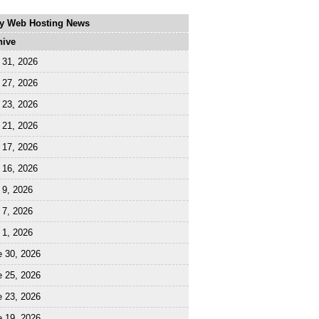
ly Web Hosting News
hive
 31, 2026
 27, 2026
 23, 2026
 21, 2026
 17, 2026
 16, 2026
 9, 2026
 7, 2026
 1, 2026
e 30, 2026
e 25, 2026
e 23, 2026
e 19, 2026