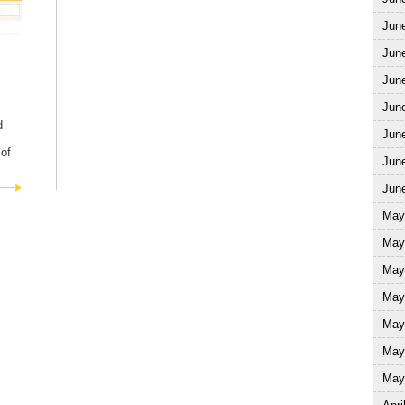
Jun
Jun
Jun
June
d
June
of
June
June
May
May
May
May
May
May
May